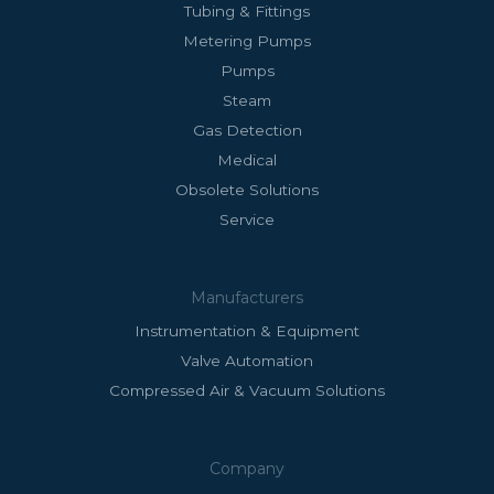
Tubing & Fittings
Metering Pumps
Pumps
Steam
Gas Detection
Medical
Obsolete Solutions
Service
Manufacturers
Instrumentation & Equipment
Valve Automation
Compressed Air & Vacuum Solutions
Company