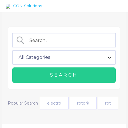
Skip
Menu
Menu
to
content
Popular Search
electro
rotork
rot