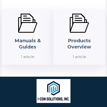
Manuals &
Products
Guides
Overview
1 article
1 article