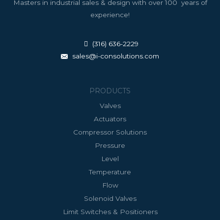
Masters in industrial sales & design with over 100 years of
experience!
(316) 636-2229
sales@i-consolutions.com
PRODUCTS
Valves
Actuators
Compressor Solutions
Pressure
Level
Temperature
Flow
Solenoid Valves
Limit Switches & Positioners