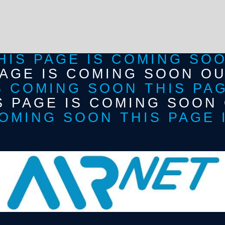
HIS PAGE IS COMING SO
PAGE IS COMING SOON O
S COMING SOON THIS PA
S PAGE IS COMING SOON
OMING SOON THIS PAGE 