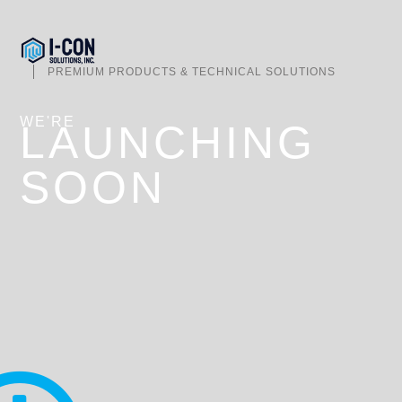
PREMIUM PRODUCTS & TECHNICAL SOLUTIONS
WE'RE
LAUNCHING
SOON