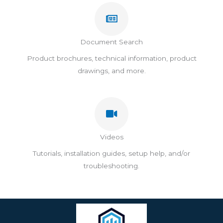
Document Search
Product brochures, technical information, product
drawings, and more.​
Videos
Tutorials, installation guides, setup help, and/or
troubleshooting.​