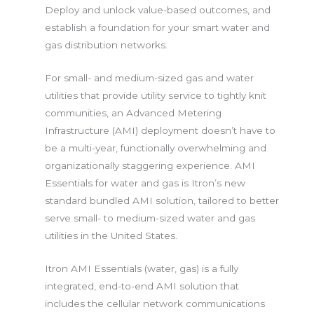
Deploy and unlock value-based outcomes, and
establish a foundation for your smart water and
gas distribution networks.
For small- and medium-sized gas and water
utilities that provide utility service to tightly knit
communities, an Advanced Metering
Infrastructure (AMI) deployment doesn’t have to
be a multi-year, functionally overwhelming and
organizationally staggering experience. AMI
Essentials for water and gas is Itron’s new
standard bundled AMI solution, tailored to better
serve small- to medium-sized water and gas
utilities in the United States.
Itron AMI Essentials (water, gas) is a fully
integrated, end-to-end AMI solution that
includes the cellular network communications