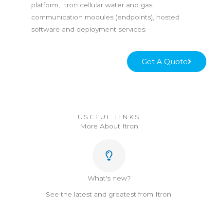
platform, Itron cellular water and gas
communication modules (endpoints), hosted
software and deployment services.
Get A Quote
USEFUL LINKS
More About Itron
What's new?
See the latest and greatest from Itron.