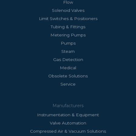
Flow
Solenoid Valves
Limit Switches & Positioners
Tubing & Fittings
Metering Pumps
Pumps
Steam
Gas Detection
Medical
Obsolete Solutions
Service
Manufacturers
Instrumentation & Equipment
Valve Automation
Compressed Air & Vacuum Solutions