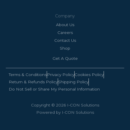
Company
About Us
Careers
Contact Us
Shop
Get A Quote
Terms & Conditions
Privacy Policy
Cookies Policy
Return & Refunds Policy
Shipping Policy
Do Not Sell or Share My Personal Information
Copyright © 2026 I-CON Solutions
Powered by I-CON Solutions