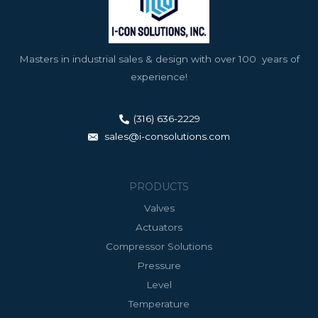
Masters in industrial sales & design with over 100 years of
experience!
(316) 636-2229
sales@i-consolutions.com
PRODUCTS
Valves
Actuators
Compressor Solutions
Pressure
Level
Temperature