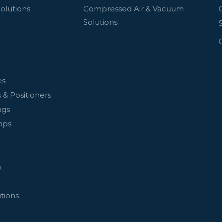
olutions
Compressed Air & Vacuum
Solutions
es
 & Positioners
ngs
mps
n
tions