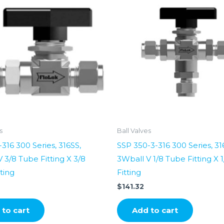
s
Ball Valves
316 300 Series, 316SS,
SSP 350-3-316 300 Series, 31
 3/8 Tube Fitting X 3/8
3Wball V 1/8 Tube Fitting X 
ting
Fitting
$
141.32
to cart
Add to cart