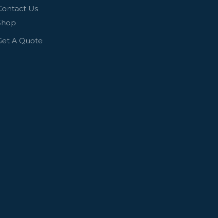
Contact Us
Shop
Get A Quote