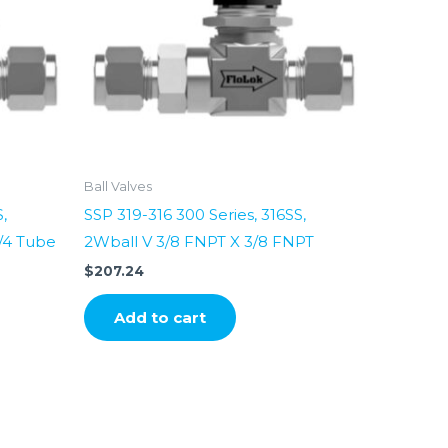
Ball Valves
,
SSP 319-316 300 Series, 316SS,
1/4 Tube
2Wball V 3/8 FNPT X 3/8 FNPT
$
207.24
Add to cart