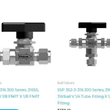
s
Ball Valves
316 300 Series, 316SS,
SSP 352-3-316 300 Series, 31
V 1/8 FNPT X 1/8 FNPT
3Wball V 1/4 Tube Fitting X 
Fitting