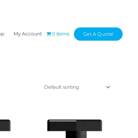
op
My Account
0 items
Get A Quote!