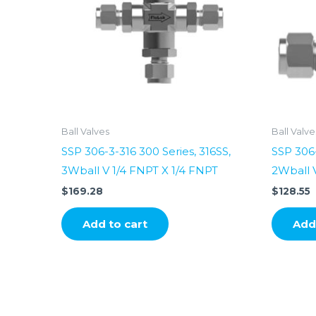
Ball Valves
Ball Valve
SSP 306-3-316 300 Series, 316SS,
SSP 306-
3Wball V 1/4 FNPT X 1/4 FNPT
2Wball V
$
169.28
$
128.55
Add to cart
Add 