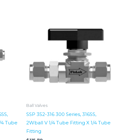
Ball Valves
6SS,
SSP 352-316 300 Series, 316SS,
1/4 Tube
2Wball V 1/4 Tube Fitting X 1/4 Tube
Fitting