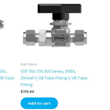
Ball Valves
6SS,
SSP 350-316 300 Series, 316SS,
1/8 Tube
2Wball V 1/8 Tube Fitting X 1/8 Tube
Fitting
$
119.60
Add to cart