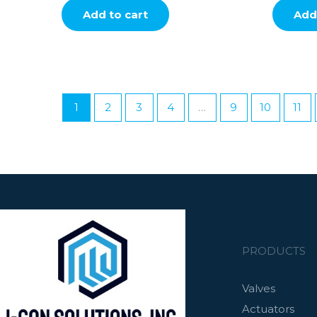
Add to cart
Add 
1
2
3
4
…
9
10
11
PRODUCTS
Valves
Actuators