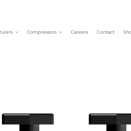
turers
Compressors
Careers
Contact
Sh