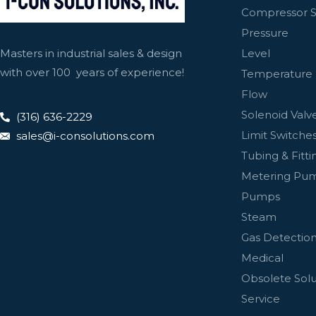
Compressor S
Pressure
Level
Masters in industrial sales & design
with over 100 years of experience!
Temperature
Flow
Solenoid Valv
(316) 636-2229
Limit Switches
sales@i-consolutions.com
Tubing & Fitti
Metering Pu
Pumps
Steam
Gas Detectio
Medical
Obsolete Solu
Service