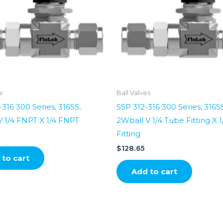
s
Ball Valves
316 300 Series, 316SS,
SSP 312-316 300 Series, 316SS
 1/4 FNPT X 1/4 FNPT
2Wball V 1/4 Tube Fitting X 
Fitting
$
128.65
to cart
Add to cart