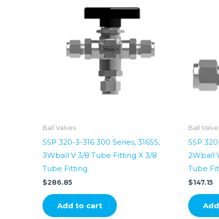
Ball Valves
Ball Valve
SSP 320-3-316 300 Series, 316SS,
SSP 320-
3Wball V 3/8 Tube Fitting X 3/8
2Wball V
Tube Fitting
Tube Fit
$
286.85
$
147.15
Add to cart
Add 