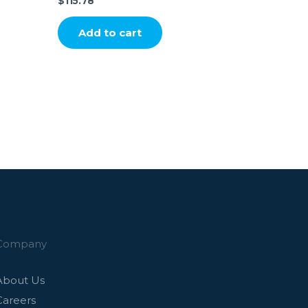
$
115.78
Add to cart
Company
About Us
Careers