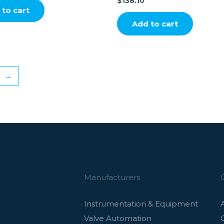
$
138.10
to cart
Add to cart
→
Manufacturers
Instrumentation & Equipment
Valve Automation