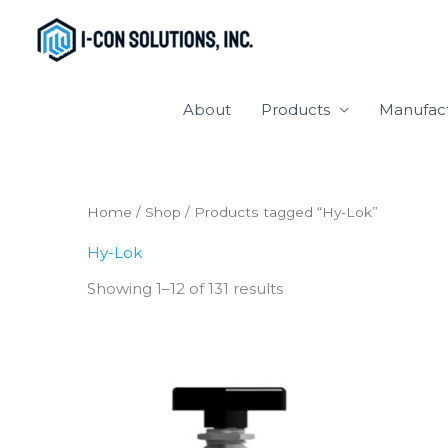
Skip
to
content
About
Products
Manufac
Home
/
Shop
/ Products tagged “Hy-Lok”
Hy-Lok
Showing 1–12 of 131 results