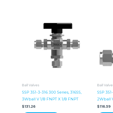
Ball Valves
Ball Valve
SSP 351-3-316 300 Series, 316SS,
SSP 351-
3Wball V 1/8 FNPT X 1/8 FNPT
2Wball 
$
131.26
$
116.59