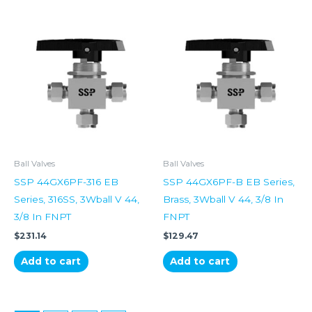
Ball Valves
Ball Valves
SSP 44GX6PF-316 EB
SSP 44GX6PF-B EB Series,
Series, 316SS, 3Wball V 44,
Brass, 3Wball V 44, 3/8 In
3/8 In FNPT
FNPT
$
231.14
$
129.47
Add to cart
Add to cart