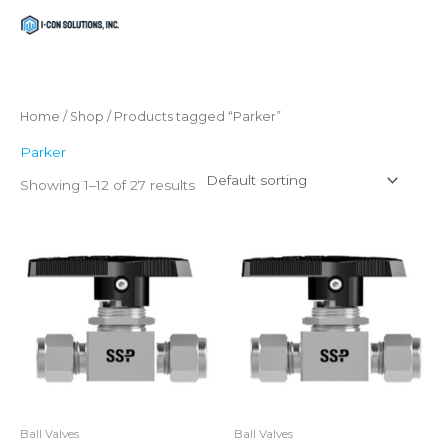
Skip
Menu
Menu
to
content
Home
/
Shop
/ Products tagged “Parker”
Parker
Showing 1–12 of 27 results
Ball Valves
Ball Valves