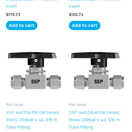
FNPT
FNPT
$
175.73
$
105.72
Add to cart
Add to cart
Ball Valves
Ball Valves
SSP 44GD6-316 EB Series,
SSP 44GD6-B EB Series,
316SS, 2Wball V 44, 3/8 In
Brass, 2Wball V 44, 3/8 In
Tube Fitting
Tube Fitting