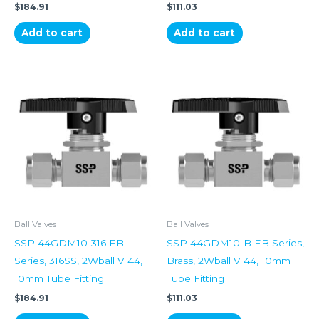
$
184.91
$
111.03
Add to cart
Add to cart
Ball Valves
Ball Valves
SSP 44GDM10-316 EB
SSP 44GDM10-B EB Series,
Series, 316SS, 2Wball V 44,
Brass, 2Wball V 44, 10mm
10mm Tube Fitting
Tube Fitting
$
184.91
$
111.03