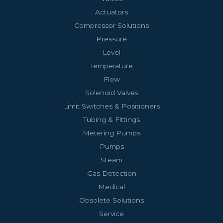
Actuators
Compressor Solutions
Pressure
Level
Temperature
Flow
Solenoid Valves
Limit Switches & Positioners
Tubing & Fittings
Metering Pumps
Pumps
Steam
Gas Detection
Medical
Obsolete Solutions
Service