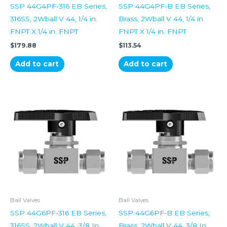
SSP 44G4PF-316 EB Series,
SSP 44G4PF-B EB Series,
316SS, 2Wball V 44, 1/4 in.
Brass, 2Wball V 44, 1/4 in.
FNPT X 1/4 in. FNPT
FNPT X 1/4 in. FNPT
$
179.88
$
113.54
Add to cart
Add to cart
Ball Valves
Ball Valves
SSP 44G6PF-316 EB Series,
SSP 44G6PF-B EB Series,
316SS, 2Wball V 44, 3/8 In
Brass, 2Wball V 44, 3/8 In