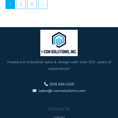
1
2
3
→
Masters in industrial sales & design with over 100 years of
experience!
(316) 636-2229
sales@i-consolutions.com
PRODUCTS
Valves