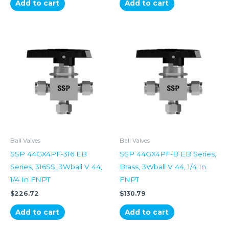
Add to cart
Add to cart
Ball Valves
Ball Valves
SSP 44GX4PF-316 EB
SSP 44GX4PF-B EB Series,
Series, 316SS, 3Wball V 44,
Brass, 3Wball V 44, 1/4 In
1/4 In FNPT
FNPT
$
226.72
$
130.79
Add to cart
Add to cart