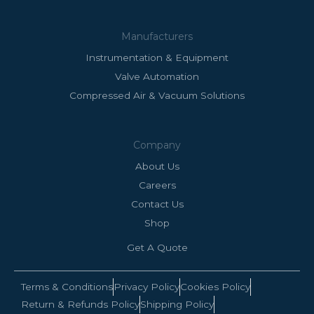
Manufacturers
Instrumentation & Equipment
Valve Automation
Compressed Air & Vacuum Solutions
Company
About Us
Careers
Contact Us
Shop
Get A Quote
Terms & Conditions
Privacy Policy
Cookies Policy
Return & Refunds Policy
Shipping Policy