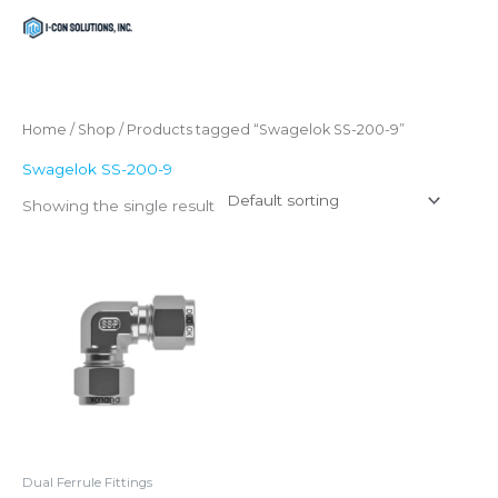
Skip
Menu
Menu
to
content
Home
/
Shop
/ Products tagged “Swagelok SS-200-9”
Swagelok SS-200-9
Showing the single result
Dual Ferrule Fittings