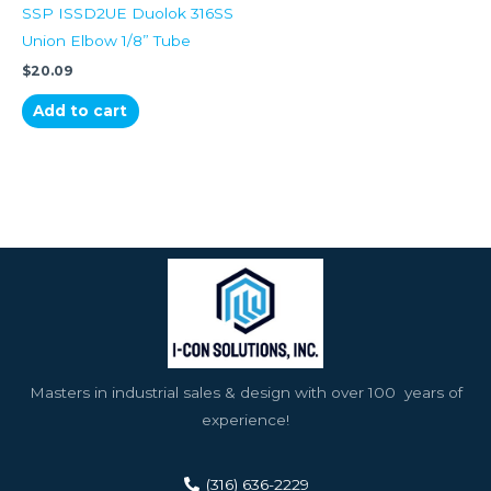
SSP ISSD2UE Duolok 316SS
Union Elbow 1/8” Tube
$
20.09
Add to cart
Masters in industrial sales & design with over 100 years of
experience!
(316) 636-2229