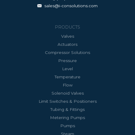
sales@i-consolutions.com
PRODUCTS
Valves
Actuators
Compressor Solutions
Pressure
Level
Temperature
Flow
Solenoid Valves
Limit Switches & Positioners
Tubing & Fittings
Metering Pumps
Pumps
Steam