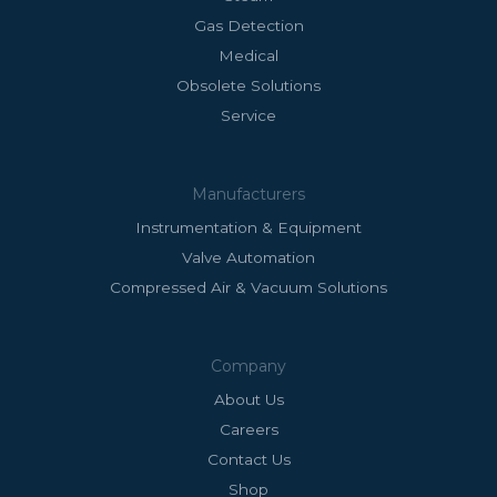
Gas Detection
Medical
Obsolete Solutions
Service
Manufacturers
Instrumentation & Equipment
Valve Automation
Compressed Air & Vacuum Solutions
Company
About Us
Careers
Contact Us
Shop