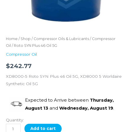
Home
/
Shop
/
Compressor Oils & Lubricants
/
Compressor
Oil
/ Roto SYN Plus 46 Oil 5G
Compressor Oil
$
242.77
XD8000-5 Roto SYN Plus 46 Oil 5G, XD8000 5 Worldaire
Synthetic Oil 5G
Expected to Arrive between
Thursday,
August 13
and
Wednesday, August 19
.
Quantity:
Add to cart