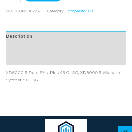
SKU:
ICON000223-1
Category:
Compressor Oil
Description
Additional information
Reviews (0)
XD8000-5 Roto SYN Plus 46 Oil 5G, XD8000 5 Worldaire
Synthetic Oil 5G
USD