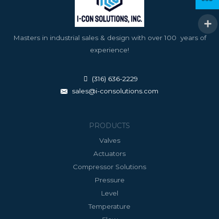
Masters in industrial sales & design with over 100 years of
experience!
(316) 636-2229
sales@i-consolutions.com
PRODUCTS
Valves
Actuators
Compressor Solutions
Pressure
Level
Temperature