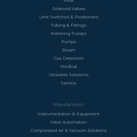
Flow
Solenoid Valves
Limit Switches & Positioners
Tubing & Fittings
Metering Pumps
Pumps
Steam
Gas Detection
Medical
Obsolete Solutions
Service
Manufacturers
Instrumentation & Equipment
Valve Automation
Compressed Air & Vacuum Solutions