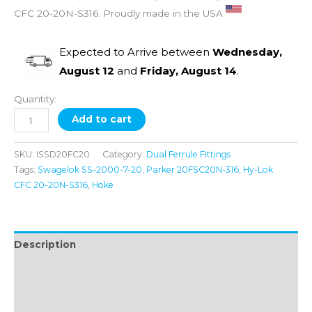
CFC 20-20N-S316. Proudly made in the USA
Expected to Arrive between
Wednesday,
August 12
and
Friday, August 14
.
Quantity:
Add to cart
SKU:
ISSD20FC20
Category:
Dual Ferrule Fittings
Tags:
Swagelok SS-2000-7-20
,
Parker 20FSC20N-316
,
Hy-Lok
CFC 20-20N-S316
,
Hoke
Description
Additional information
Reviews (0)