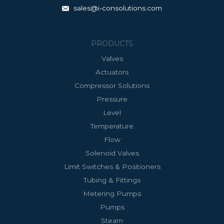
sales@i-consolutions.com
PRODUCTS
Valves
Actuators
Compressor Solutions
Pressure
Level
Temperature
Flow
Solenoid Valves
Limit Switches & Positioners
Tubing & Fittings
Metering Pumps
Pumps
Steam