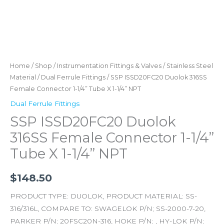
quantity
Home
/
Shop
/
Instrumentation Fittings & Valves
/
Stainless Steel
Material
/
Dual Ferrule Fittings
/ SSP ISSD20FC20 Duolok 316SS
Female Connector 1-1/4” Tube X 1-1/4” NPT
Dual Ferrule Fittings
SSP ISSD20FC20 Duolok
316SS Female Connector 1-1/4”
Tube X 1-1/4” NPT
$
148.50
PRODUCT TYPE: DUOLOK, PRODUCT MATERIAL: SS-
316/316L, COMPARE TO: SWAGELOK P/N; SS-2000-7-20,
PARKER P/N; 20FSC20N-316, HOKE P/N; , HY-LOK P/N;