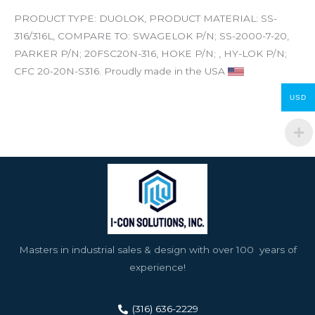
PRODUCT TYPE: DUOLOK, PRODUCT MATERIAL: SS-
316/316L, COMPARE TO: SWAGELOK P/N; SS-2000-7-20,
PARKER P/N; 20FSC20N-316, HOKE P/N; , HY-LOK P/N;
CFC 20-20N-S316. Proudly made in the USA
USD
Masters in industrial sales & design with over 100 years of
experience!
(316) 636-2229