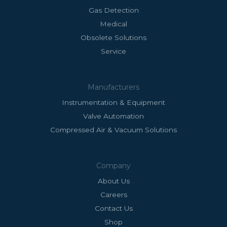
Gas Detection
Medical
Obsolete Solutions
Service
Manufacturers
Instrumentation & Equipment
Valve Automation
Compressed Air & Vacuum Solutions
Company
About Us
Careers
Contact Us
Shop