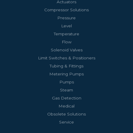
Actuators
Compressor Solutions
Pressure
Level
Temperature
Flow
Solenoid Valves
Limit Switches & Positioners
Tubing & Fittings
Metering Pumps
Pumps
Steam
Gas Detection
Medical
Obsolete Solutions
Service