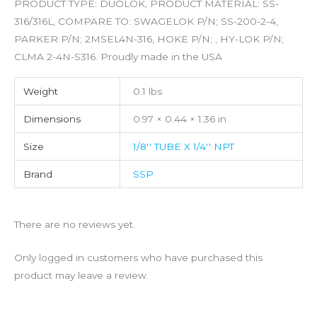
PRODUCT TYPE: DUOLOK, PRODUCT MATERIAL: SS-
316/316L, COMPARE TO: SWAGELOK P/N; SS-200-2-4,
PARKER P/N; 2MSEL4N-316, HOKE P/N; , HY-LOK P/N;
CLMA 2-4N-S316. Proudly made in the USA
Weight
0.1 lbs
Dimensions
0.97 × 0.44 × 1.36 in
Size
1/8'' TUBE X 1/4'' NPT
Brand
SSP
There are no reviews yet.
Only logged in customers who have purchased this
product may leave a review.