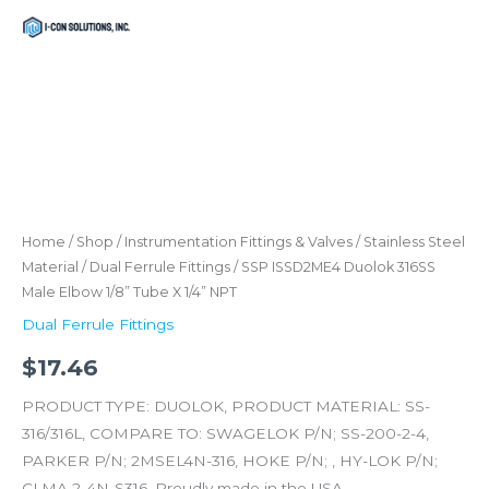
Skip
Menu
Menu
to
content
SSP
ISSD2ME4
Duolok
316SS
Home
/
Shop
/
Instrumentation Fittings & Valves
/
Stainless Steel
Male
Material
/
Dual Ferrule Fittings
/ SSP ISSD2ME4 Duolok 316SS
Male Elbow 1/8” Tube X 1/4” NPT
Elbow
1/8''
Dual Ferrule Fittings
Tube
$
17.46
X
1/4''
PRODUCT TYPE: DUOLOK, PRODUCT MATERIAL: SS-
NPT
316/316L, COMPARE TO: SWAGELOK P/N; SS-200-2-4,
quantity
PARKER P/N; 2MSEL4N-316, HOKE P/N; , HY-LOK P/N;
CLMA 2-4N-S316. Proudly made in the USA