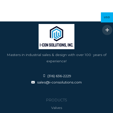
USD
Masters in industrial sales & design with over 100 years of
experience!
(316) 636-2229
sales@i-consolutions.com
PRODUCTS
Valves