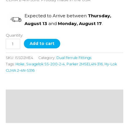
Expected to Arrive between
Thursday,
August 13
and
Monday, August 17
.
Quantity:
Add to cart
SKU:
ISSD2ME4
Category:
Dual Ferrule Fittings
Tags:
Hoke
,
Swagelok SS-200-2-4
,
Parker 2MSEL4N-316
,
Hy-Lok
CLMA 2-4N-S316
Description
Additional information
Reviews (0)