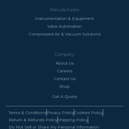
Manufacturers
Instrumentation & Equipment
Valve Automation
Compressed Air & Vacuum Solutions
Company
About Us
Careers
Contact Us
Shop
Get A Quote
Terms & Conditions
Privacy Policy
Cookies Policy
Return & Refunds Policy
Shipping Policy
Do Not Sell or Share My Personal Information