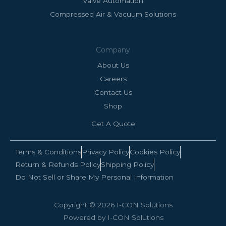
Valve Automation
Compressed Air & Vacuum Solutions
Company
About Us
Careers
Contact Us
Shop
Get A Quote
Terms & Conditions
Privacy Policy
Cookies Policy
Return & Refunds Policy
Shipping Policy
Do Not Sell or Share My Personal Information
Copyright © 2026 I-CON Solutions
Powered by I-CON Solutions