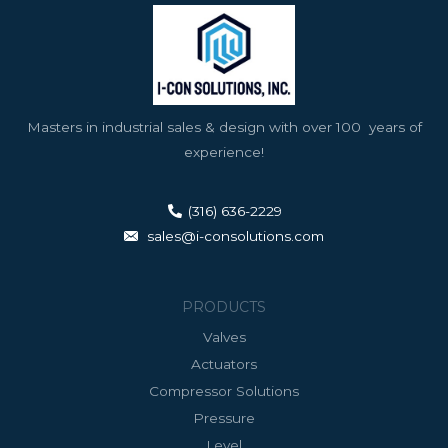
Masters in industrial sales & design with over 100 years of
experience!
(316) 636-2229
sales@i-consolutions.com
PRODUCTS
Valves
Actuators
Compressor Solutions
Pressure
Level