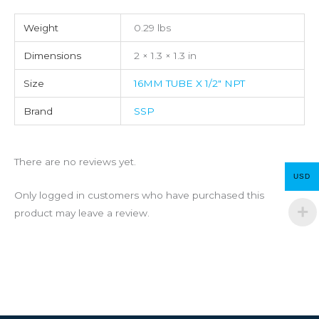
Weight
0.29 lbs
Dimensions
2 × 1.3 × 1.3 in
Size
16MM TUBE X 1/2" NPT
Brand
SSP
There are no reviews yet.
USD
Only logged in customers who have purchased this
product may leave a review.