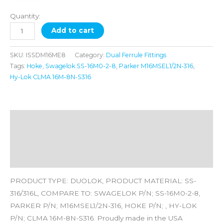
Quantity:
Add to cart
SKU:
ISSDM16ME8
Category:
Dual Ferrule Fittings
Tags:
Hoke
,
Swagelok SS-16M0-2-8
,
Parker M16MSEL1/2N-316
,
Hy-Lok CLMA 16M-8N-S316
Description
Additional information
Reviews (0)
PRODUCT TYPE: DUOLOK, PRODUCT MATERIAL: SS-
316/316L, COMPARE TO: SWAGELOK P/N; SS-16M0-2-8,
PARKER P/N; M16MSEL1/2N-316, HOKE P/N; , HY-LOK
P/N; CLMA 16M-8N-S316. Proudly made in the USA