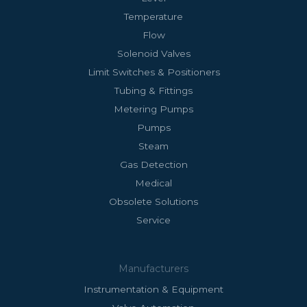
Temperature
Flow
Solenoid Valves
Limit Switches & Positioners
Tubing & Fittings
Metering Pumps
Pumps
Steam
Gas Detection
Medical
Obsolete Solutions
Service
Manufacturers
Instrumentation & Equipment