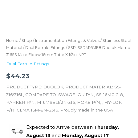
Home
/
Shop
/
Instrumentation Fittings & Valves
/
Stainless Steel
Material
/
Dual Ferrule Fittings
/ SSP ISSDM16ME8 Duolok Metric
316SS Male Elbow 16mm Tube X 1/2in. NPT
Dual Ferrule Fittings
$
44.23
PRODUCT TYPE: DUOLOK, PRODUCT MATERIAL: SS-
316/316L, COMPARE TO: SWAGELOK P/N; SS-16M0-2-8,
PARKER P/N; M16MSEL1/2N-316, HOKE P/N; , HY-LOK
P/N; CLMA 16M-8N-S316. Proudly made in the USA
Expected to Arrive between
Thursday,
August 13
and
Monday, August 17
.