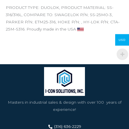
PRODUCT TYPE: DUOLOK, PRODUCT MATERIAL: SS-
316/316L, COMPARE TO: SWAGELOK P/N; SS-25M0-3,
PARKER P/N; ETM25-316, HOKE P/N; , HY-LOK P/N; CTA-
25M-S316. Proudly made in the USA
USD
Masters in industrial sales & design with over 100 years of
experience!
(316) 636-2229