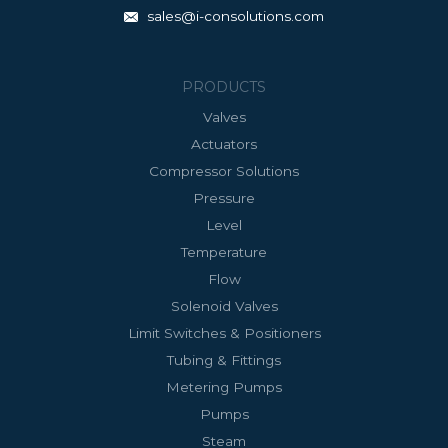
sales@i-consolutions.com
PRODUCTS
Valves
Actuators
Compressor Solutions
Pressure
Level
Temperature
Flow
Solenoid Valves
Limit Switches & Positioners
Tubing & Fittings
Metering Pumps
Pumps
Steam