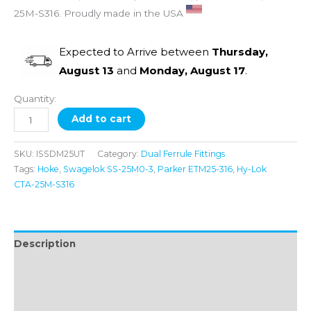
25M-S316. Proudly made in the USA
Expected to Arrive between
Thursday,
August 13
and
Monday, August 17
.
Quantity:
Add to cart
SKU:
ISSDM25UT
Category:
Dual Ferrule Fittings
Tags:
Hoke
,
Swagelok SS-25M0-3
,
Parker ETM25-316
,
Hy-Lok
CTA-25M-S316
Description
Additional information
Reviews (0)