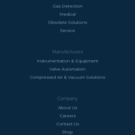
Gas Detection
Medical
Obsolete Solutions
Service
Manufacturers
Instrumentation & Equipment
Valve Automation
Compressed Air & Vacuum Solutions
Company
About Us
Careers
Contact Us
Shop