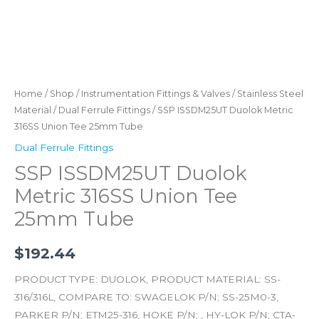
Home
/
Shop
/
Instrumentation Fittings & Valves
/
Stainless Steel
Material
/
Dual Ferrule Fittings
/ SSP ISSDM25UT Duolok Metric
316SS Union Tee 25mm Tube
Dual Ferrule Fittings
SSP ISSDM25UT Duolok
Metric 316SS Union Tee
25mm Tube
$
192.44
PRODUCT TYPE: DUOLOK, PRODUCT MATERIAL: SS-
316/316L, COMPARE TO: SWAGELOK P/N; SS-25M0-3,
PARKER P/N; ETM25-316, HOKE P/N; , HY-LOK P/N; CTA-