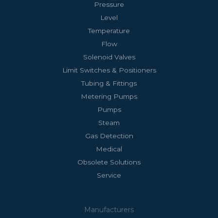
Pressure
Level
Temperature
Flow
Solenoid Valves
Limit Switches & Positioners
Tubing & Fittings
Metering Pumps
Pumps
Steam
Gas Detection
Medical
Obsolete Solutions
Service
Manufacturers