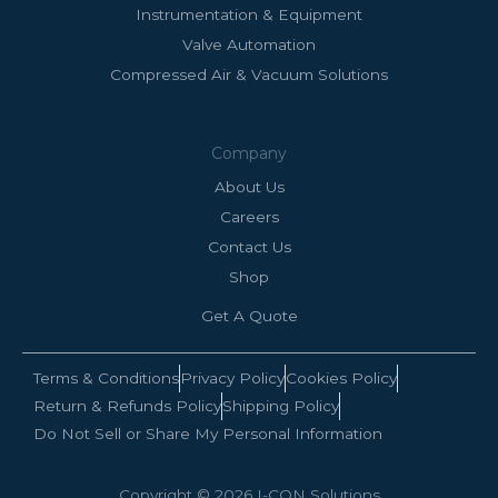
Instrumentation & Equipment
Valve Automation
Compressed Air & Vacuum Solutions
Company
About Us
Careers
Contact Us
Shop
Get A Quote
Terms & Conditions
Privacy Policy
Cookies Policy
Return & Refunds Policy
Shipping Policy
Do Not Sell or Share My Personal Information
Copyright © 2026 I-CON Solutions