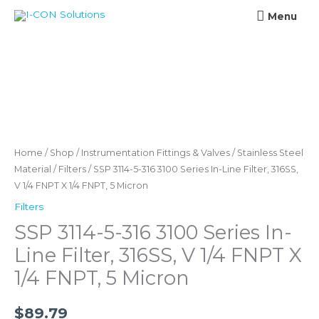
Skip
Menu
Menu
to
content
SSP
3114-
5-
316
Home
/
Shop
/
Instrumentation Fittings & Valves
/
Stainless Steel
3100
Material
/
Filters
/ SSP 3114-5-316 3100 Series In-Line Filter, 316SS,
V 1/4 FNPT X 1/4 FNPT, 5 Micron
Series
In-
Filters
Line
SSP 3114-5-316 3100 Series In-
Filter,
Line Filter, 316SS, V 1/4 FNPT X
316SS,
1/4 FNPT, 5 Micron
V
1/4
$
89.79
FNPT