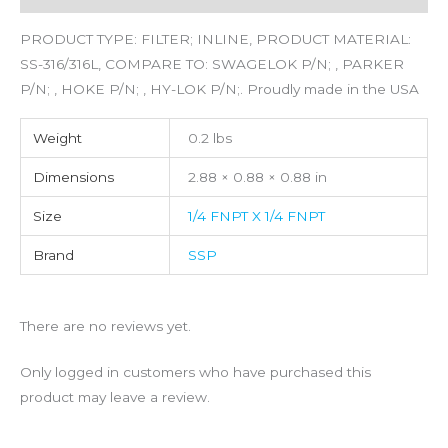
PRODUCT TYPE: FILTER; INLINE, PRODUCT MATERIAL:
SS-316/316L, COMPARE TO: SWAGELOK P/N; , PARKER
P/N; , HOKE P/N; , HY-LOK P/N;. Proudly made in the USA
Weight
0.2 lbs
Dimensions
2.88 × 0.88 × 0.88 in
Size
1/4 FNPT X 1/4 FNPT
Brand
SSP
There are no reviews yet.
Only logged in customers who have purchased this
product may leave a review.