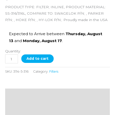
X
PRODUCT TYPE: FILTER; INLINE, PRODUCT MATERIAL:
1/4
SS-316/316L, COMPARE TO: SWAGELOK P/N; , PARKER
FNPT,
P/N; , HOKE P/N; , HY-LOK P/N;. Proudly made in the USA
5
Micron
Expected to Arrive between
Thursday, August
quantity
13
and
Monday, August 17
.
Quantity:
Add to cart
SKU:
3114-5-316
Category:
Filters
Description
Additional information
Reviews (0)