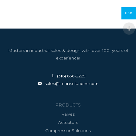
USD
Masters in industrial sales & design with over 100 years of
experience!
(316) 636-2229
sales@i-consolutions.com
PRODUCTS
Valves
Actuators
Compressor Solutions