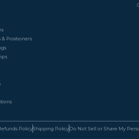
es
 & Positioners
ngs
mps
n
tions
Refunds Policy
Shipping Policy
Do Not Sell or Share My Pers