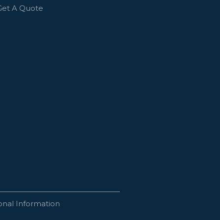
Get A Quote
onal Information