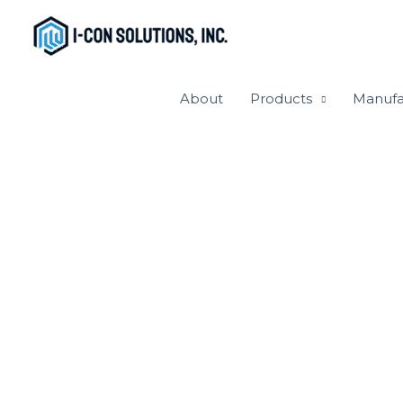
Skip
to
content
About
Products
Manufa