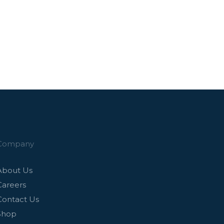
Company
About Us
Careers
Contact Us
Shop