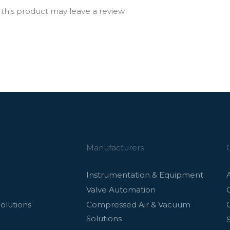
his product may leave a review.
Manufacturers
Instrumentation & Equipment
Valve Automation
olutions
Compressed Air & Vacuum
Solutions