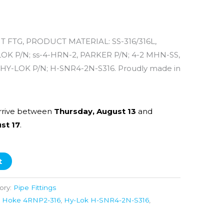
 FTG, PRODUCT MATERIAL: SS-316/316L,
 P/N; ss-4-HRN-2, PARKER P/N; 4-2 MHN-SS,
HY-LOK P/N; H-SNR4-2N-S316. Proudly made in
rrive between
Thursday, August 13
and
st 17
.
t
ory:
Pipe Fittings
,
Hoke 4RNP2-316
,
Hy-Lok H-SNR4-2N-S316
,