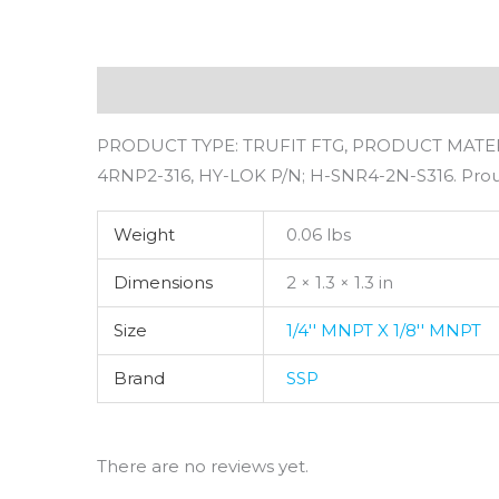
Description
Additional information
Revie
PRODUCT TYPE: TRUFIT FTG, PRODUCT MATERIA
4RNP2-316, HY-LOK P/N; H-SNR4-2N-S316. Pro
Weight
0.06 lbs
Dimensions
2 × 1.3 × 1.3 in
Size
1/4'' MNPT X 1/8'' MNPT
Brand
SSP
There are no reviews yet.