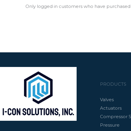
Only logged in customers who have purchased t
PRODUCTS
Valves
Actuators
Compressor S
Pressure