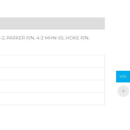
2, PARKER P/N; 4-2 MHN-SS, HOKE P/N;
USD