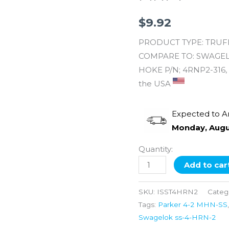
MNPT
X
$
9.92
1/8''
PRODUCT TYPE: TRUFIT
MNPT
COMPARE TO: SWAGELOK
quantity
HOKE P/N; 4RNP2-316, 
the USA
Expected to A
Monday, Augu
Quantity:
Add to car
SKU:
ISST4HRN2
Categ
Tags:
Parker 4-2 MHN-SS
Swagelok ss-4-HRN-2