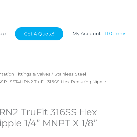
op
My Account
0 items
Get A Quote!
tation Fittings & Valves
/
Stainless Steel
SSP ISST4HRN2 TruFit 316SS Hex Reducing Nipple
RN2 TruFit 316SS Hex
pple 1/4” MNPT X 1/8”