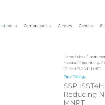
cturers
Compressors
Careers
Contact
Sh
SSP
Home
/
Shop
/
Instrumen
Material
/
Pipe Fittings
/ 
ISST4HRN2
1/4” MNPT X 1/8” MNPT
TruFit
316SS
Pipe Fittings
Hex
SSP ISST4H
Reducing
Reducing Ni
Nipple
MNPT
1/4''