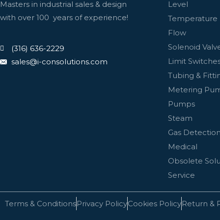
Level
Masters in industrial sales & design
with over 100 years of experience!
Temperature
Flow
Solenoid Valv
(316) 636-2229
Limit Switches
sales@i-consolutions.com
Tubing & Fitti
Metering Pu
Pumps
Steam
Gas Detectio
Medical
Obsolete Solu
Service
Terms & Conditions
Privacy Policy
Cookies Policy
Return & 