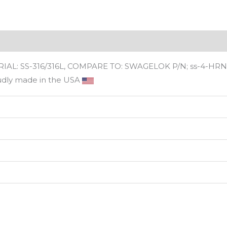
ws (0)
L: SS-316/316L, COMPARE TO: SWAGELOK P/N; ss-4-HRN-
udly made in the USA