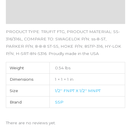
Additional information
Reviews (0)
PRODUCT TYPE: TRUFIT FTG, PRODUCT MATERIAL: SS-
316/316L, COMPARE TO: SWAGELOK P/N; ss-8-ST,
PARKER P/N; 8-8-8 ST-SS, HOKE P/N; 8STP-316, HY-LOK
P/N; H-SRT-8N-S316. Proudly made in the USA
Weight
0.54 lbs
Dimensions
1 × 1 × 1 in
Size
1/2'' FNPT X 1/2'' MNPT
Brand
SSP
There are no reviews yet.