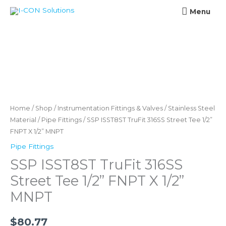
Skip
Menu
Menu
to
content
SSP
ISST8ST
TruFit
316SS
Home
/
Shop
/
Instrumentation Fittings & Valves
/
Stainless Steel
Street
Material
/
Pipe Fittings
/ SSP ISST8ST TruFit 316SS Street Tee 1/2”
FNPT X 1/2” MNPT
Tee
1/2''
Pipe Fittings
FNPT
SSP ISST8ST TruFit 316SS
X
Street Tee 1/2” FNPT X 1/2”
1/2''
MNPT
MNPT
quantity
$
80.77