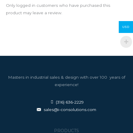
Only logged in customers who have purchased this
product may leave a review.
USD
Masters in industrial sales & design with over 100 years of
experience!
(316) 636-2229
sales@i-consolutions.com
PRODUCTS