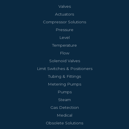
Valves
Actuators
Compressor Solutions
Pressure
Level
Temperature
Flow
Solenoid Valves
Limit Switches & Positioners
Tubing & Fittings
Metering Pumps
Pumps
Steam
Gas Detection
Medical
Obsolete Solutions