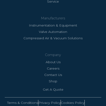
Service
Manufacturers
Instrumentation & Equipment
Valve Automation
Compressed Air & Vacuum Solutions
Company
About Us
Careers
Contact Us
Shop
Get A Quote
Terms & Conditions
Privacy Policy
Cookies Policy