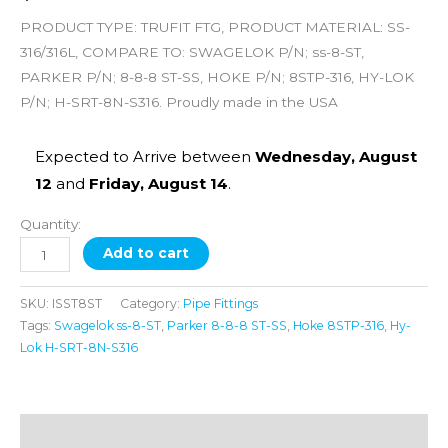
PRODUCT TYPE: TRUFIT FTG, PRODUCT MATERIAL: SS-
316/316L, COMPARE TO: SWAGELOK P/N; ss-8-ST,
PARKER P/N; 8-8-8 ST-SS, HOKE P/N; 8STP-316, HY-LOK
P/N; H-SRT-8N-S316. Proudly made in the USA
Expected to Arrive between
Wednesday, August
12
and
Friday, August 14
.
Quantity:
Add to cart
SKU:
ISST8ST
Category:
Pipe Fittings
Tags:
Swagelok ss-8-ST
,
Parker 8-8-8 ST-SS
,
Hoke 8STP-316
,
Hy-
Lok H-SRT-8N-S316
Description