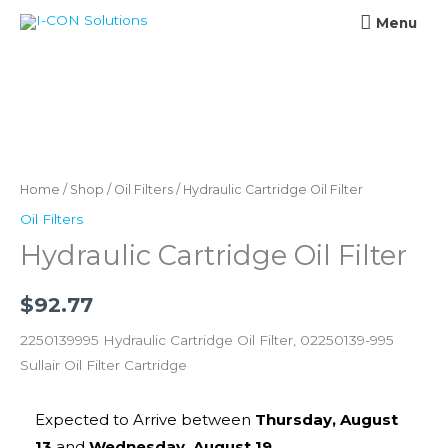
Skip
Menu
Menu
to
content
Hydraulic
Cartridge
Oil
Home
/
Shop
/
Oil Filters
/ Hydraulic Cartridge Oil Filter
Filter
Oil Filters
quantity
Hydraulic Cartridge Oil Filter
$
92.77
2250139995 Hydraulic Cartridge Oil Filter, 02250139-995
Sullair Oil Filter Cartridge
Expected to Arrive between
Thursday, August
13
and
Wednesday, August 19
.