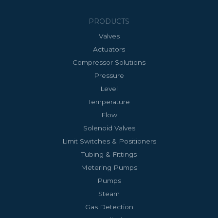
PRODUCTS
Valves
Actuators
Compressor Solutions
Pressure
Level
Temperature
Flow
Solenoid Valves
Limit Switches & Positioners
Tubing & Fittings
Metering Pumps
Pumps
Steam
Gas Detection