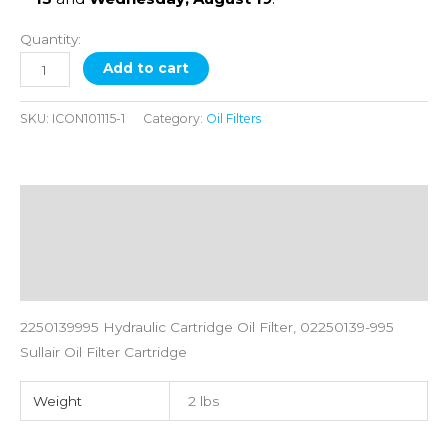
Quantity:
Add to cart
SKU:
ICON101115-1
Category:
Oil Filters
Description
Additional information
Reviews (0)
2250139995 Hydraulic Cartridge Oil Filter, 02250139-995
Sullair Oil Filter Cartridge
Weight
2 lbs