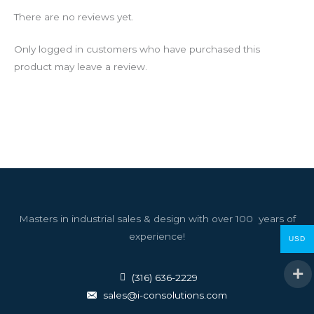
There are no reviews yet.
Only logged in customers who have purchased this
product may leave a review.
Masters in industrial sales & design with over 100 years of
experience!
USD
(316) 636-2229
sales@i-consolutions.com