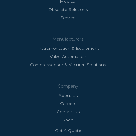
Medical
Obsolete Solutions
Service
Manufacturers
Instrumentation & Equipment
Valve Automation
Compressed Air & Vacuum Solutions
Company
About Us
Careers
Contact Us
Shop
Get A Quote