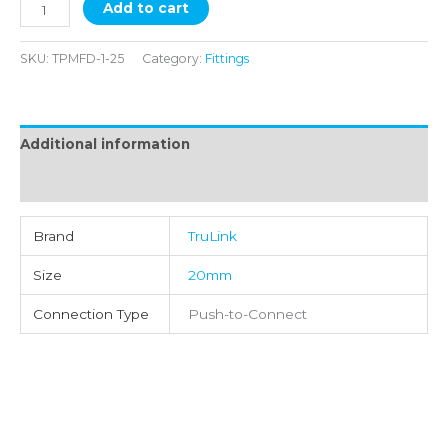
Add to cart
SKU:
TPMFD-1-25
Category:
Fittings
Additional information
Reviews (0)
Brand
TruLink
Size
20mm
Connection Type
Push-to-Connect