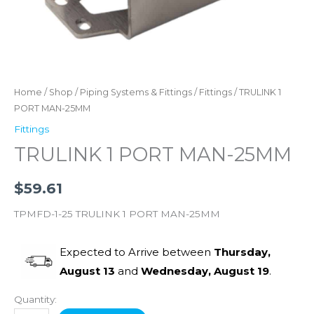
Home
/
Shop
/
Piping Systems & Fittings
/
Fittings
/ TRULINK 1
PORT MAN-25MM
Fittings
TRULINK 1 PORT MAN-25MM
$
59.61
TPMFD-1-25 TRULINK 1 PORT MAN-25MM
Expected to Arrive between
Thursday,
August 13
and
Wednesday, August 19
.
Quantity: