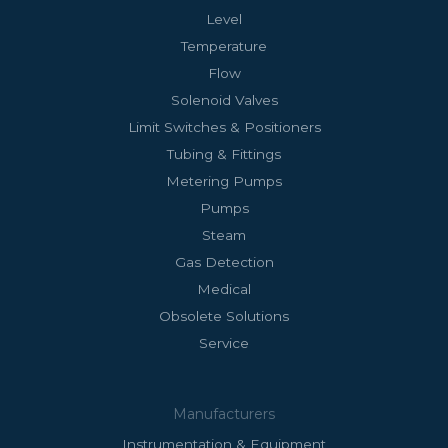
Level
Temperature
Flow
Solenoid Valves
Limit Switches & Positioners
Tubing & Fittings
Metering Pumps
Pumps
Steam
Gas Detection
Medical
Obsolete Solutions
Service
Manufacturers
Instrumentation & Equipment