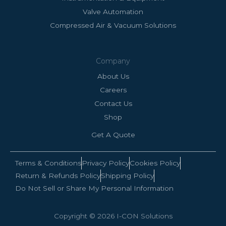
Valve Automation
Compressed Air & Vacuum Solutions
Company
About Us
Careers
Contact Us
Shop
Get A Quote
Terms & Conditions
Privacy Policy
Cookies Policy
Return & Refunds Policy
Shipping Policy
Do Not Sell or Share My Personal Information
Copyright © 2026 I-CON Solutions