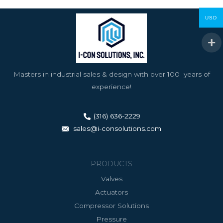
USD
Masters in industrial sales & design with over 100 years of
experience!
(316) 636-2229
sales@i-consolutions.com
PRODUCTS
Valves
Actuators
Compressor Solutions
Pressure