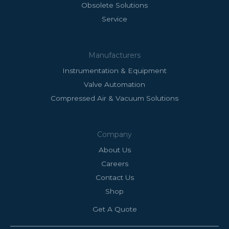
Obsolete Solutions
Service
Manufacturers
Instrumentation & Equipment
Valve Automation
Compressed Air & Vacuum Solutions
Company
About Us
Careers
Contact Us
Shop
Get A Quote