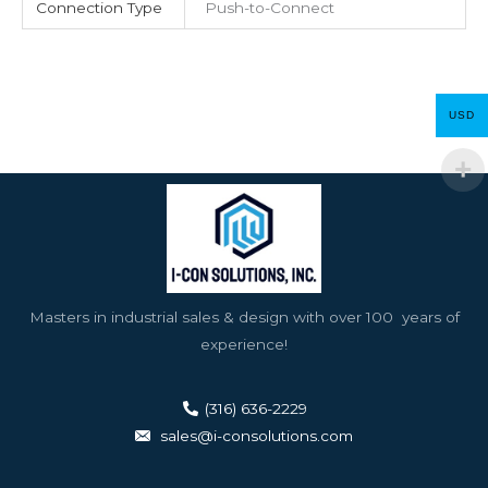
Connection Type
Push-to-Connect
USD
Masters in industrial sales & design with over 100 years of
experience!
(316) 636-2229
sales@i-consolutions.com