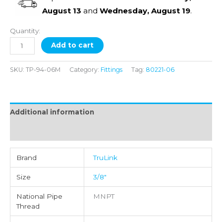
August 13
and
Wednesday, August 19
.
Quantity:
Add to cart
SKU:
TP-94-06M
Category:
Fittings
Tag:
80221-06
Additional information
Reviews (0)
Brand
TruLink
Size
3/8"
National Pipe
MNPT
Thread