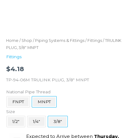
Home
/
Shop
/
Piping Systems & Fittings
/
Fittings
/ TRULINK
PLUG, 3/8″ MNPT
Fittings
$
4.18
TP-94-06M TRULINK PLUG, 3/8″ MNPT
National Pipe Thread
FNPT
MNPT
Size
1/2"
1/4"
3/8"
Expected to Arrive between
Thursday,