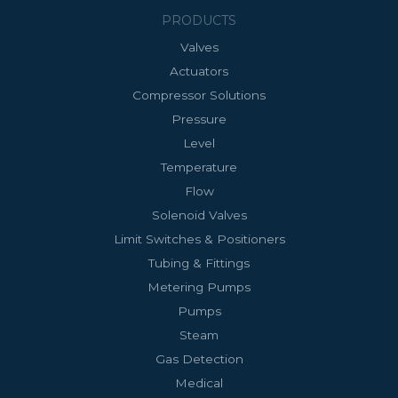
PRODUCTS
Valves
Actuators
Compressor Solutions
Pressure
Level
Temperature
Flow
Solenoid Valves
Limit Switches & Positioners
Tubing & Fittings
Metering Pumps
Pumps
Steam
Gas Detection
Medical