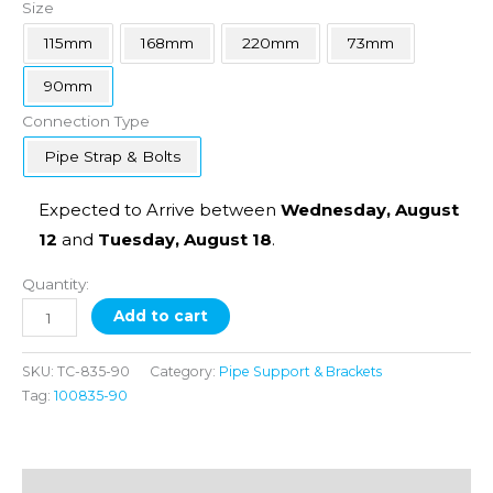
Size
115mm
168mm
220mm
73mm
90mm
Connection Type
Pipe Strap & Bolts
Expected to Arrive between
Wednesday, August
12
and
Tuesday, August 18
.
Quantity:
Add to cart
SKU:
TC-835-90
Category:
Pipe Support & Brackets
Tag:
100835-90
Additional information