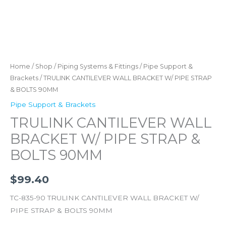
Home
/
Shop
/
Piping Systems & Fittings
/
Pipe Support &
Brackets
/ TRULINK CANTILEVER WALL BRACKET W/ PIPE STRAP
& BOLTS 90MM
Pipe Support & Brackets
TRULINK CANTILEVER WALL
BRACKET W/ PIPE STRAP &
BOLTS 90MM
$
99.40
TC-835-90 TRULINK CANTILEVER WALL BRACKET W/
PIPE STRAP & BOLTS 90MM