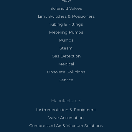
Flow
Solenoid Valves
Limit Switches & Positioners
Tubing & Fittings
Metering Pumps
Pumps
Steam
Gas Detection
Medical
Obsolete Solutions
Service
Manufacturers
Instrumentation & Equipment
Valve Automation
Compressed Air & Vacuum Solutions