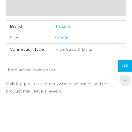
Reviews (0)
Brand
TruLink
Size
90mm
Connection Type
Pipe Strap & Bolts
USD
There are no reviews yet.
Only logged in customers who have purchased this
product may leave a review.