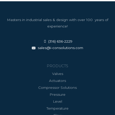
Masters in industrial sales & design with over 100 years of
experience!
(316) 636-2229
sales@i-consolutions.com
PRODUCTS
Valves
Actuators
Compressor Solutions
Pressure
Level
Temperature