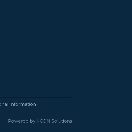
onal Information
Powered by I-CON Solutions