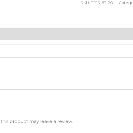
SKU:
TP13-63-20
Catego
his product may leave a review.