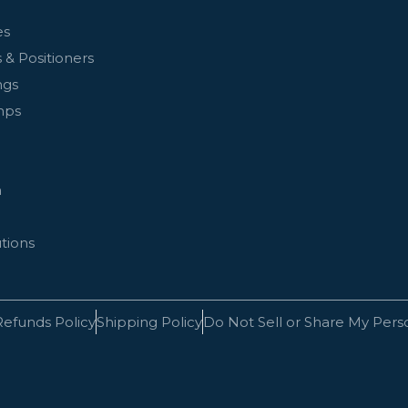
es
 & Positioners
ngs
mps
n
tions
Refunds Policy
Shipping Policy
Do Not Sell or Share My Pers