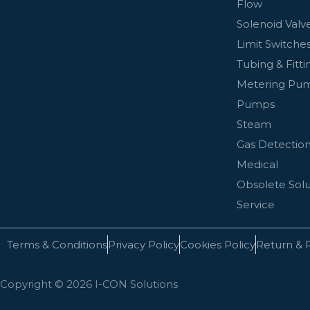
Flow
Solenoid Valv
Limit Switches
Tubing & Fitti
Metering Pu
Pumps
Steam
Gas Detectio
Medical
Obsolete Solu
Service
Terms & Conditions
Privacy Policy
Cookies Policy
Return & 
Copyright © 2026 I-CON Solutions