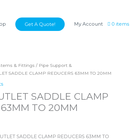
op
My Account
0 items
Get A Quote!
stems & Fittings
/
Pipe Support &
TLET SADDLE CLAMP REDUCERS 63MM TO 20MM
ts
UTLET SADDLE CLAMP
 63MM TO 20MM
 OUTLET SADDLE CLAMP REDUCERS 63MM TO