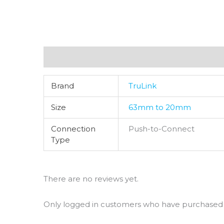
Additional information
Reviews (0)
Brand
TruLink
Size
63mm to 20mm
Connection
Push-to-Connect
Type
There are no reviews yet.
Only logged in customers who have purchased t