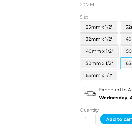
20MM
Size
25mm x 1/2"
32
32mm x 1/2"
40
40mm x 1/2"
5
50mm x 1/2"
63
63mm x 1/2"
Expected to A
Wednesday, A
Quantity:
Add to car