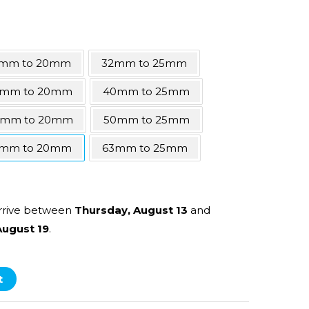
mm to 20mm
32mm to 25mm
mm to 20mm
40mm to 25mm
0mm to 20mm
50mm to 25mm
mm to 20mm
63mm to 25mm
rrive between
Thursday, August 13
and
ugust 19
.
t