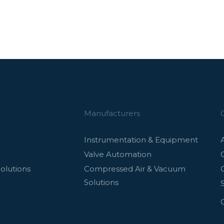
Manufacturers
Instrumentation & Equipment
Valve Automation
olutions
Compressed Air & Vacuum
Solutions