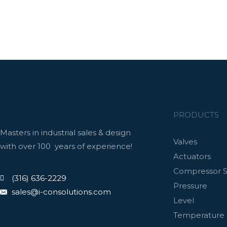
PRODUCTS
Masters in industrial sales & design
Valves
with over 100 years of experience!
Actuators
Compressor S
(316) 636-2229
Pressure
sales@i-consolutions.com
Level
Temperature