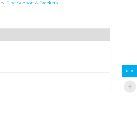
ry:
Pipe Support & Brackets
USD