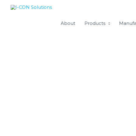
Skip
to
content
About
Products
Manufa