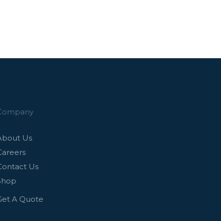
Company
About Us
Careers
Contact Us
Shop
Get A Quote