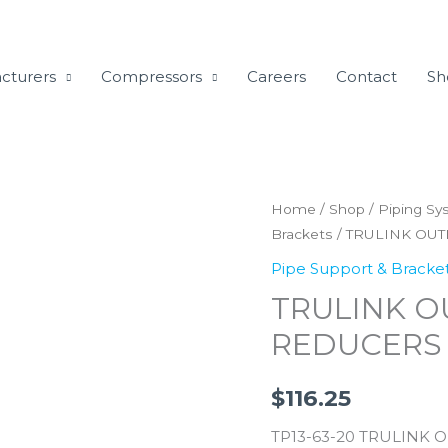
cturers
Compressors
Careers
Contact
Sh
TRULINK
Home
/
Shop
/
Piping Sy
Brackets
/ TRULINK OU
OUTLET
SADDLE
Pipe Support & Bracke
CLAMP
TRULINK O
REDUCERS
REDUCERS
63MM
TO
$
116.25
20MM
quantity
TP13-63-20 TRULINK